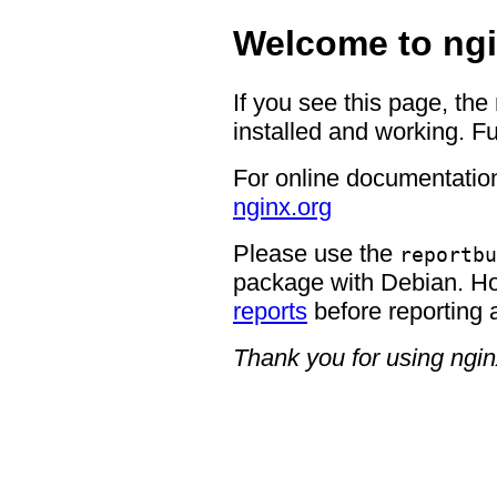
Welcome to ngi
If you see this page, the
installed and working. Fu
For online documentation
nginx.org
Please use the
reportbu
package with Debian. H
reports
before reporting 
Thank you for using ngin